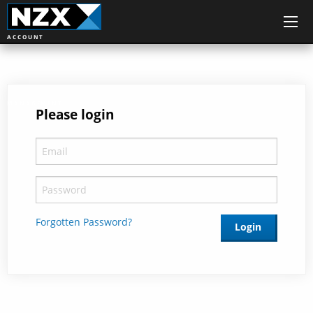
ACCOUNT
MANAGEMENT
Please login
Forgotten Password?