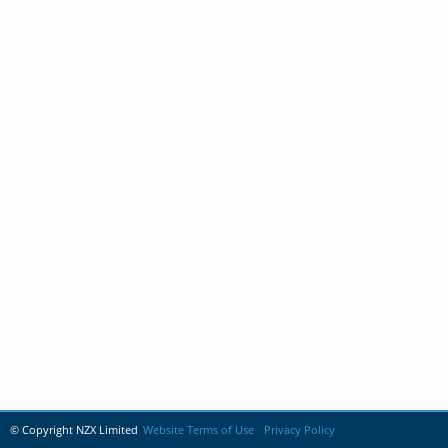
© Copyright NZX Limited
Website Terms of Use
Privacy Policy